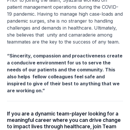
patient management operations during the COVID-
19 pandemic. Having to manage high case-loads and
pandemic surges, she is no stranger to handling
challenges and demands in healthcare. Ultimately,
she believes that unity and camaraderie among
teammates are the key to the success of any team.
“Sincerity, compassion and proactiveness create
a conducive environment for us to serve the
needs of our patients and the community. This
also helps fellow colleagues feel safe and
inspired to give of their best to anything that we
are working on.”
If you are a dynamic team-player looking for a
meaningful career where you can drive change
to impact lives through healthcare, join Team