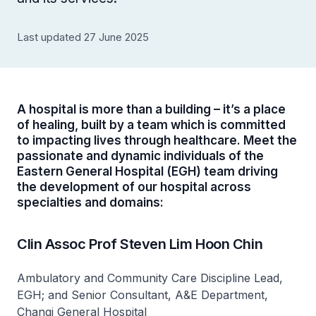
Last updated 27 June 2025
A hospital is more than a building – it’s a place
of healing, built by a team which is committed
to impacting lives through healthcare. Meet the
passionate and dynamic individuals of the
Eastern General Hospital (EGH) team driving
the development of our hospital across
specialties and domains:
Clin Assoc Prof Steven Lim Hoon Chin
Ambulatory and Community Care Discipline Lead,
EGH; and Senior Consultant, A&E Department,
Changi General Hospital