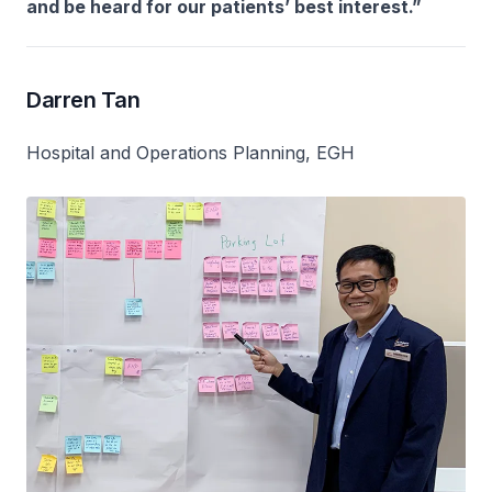
and be heard for our patients’ best interest.”
Darren Tan
Hospital and Operations Planning, EGH