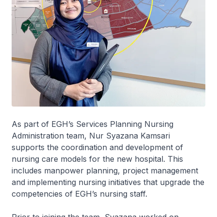
As part of EGH’s Services Planning Nursing
Administration team, Nur Syazana Kamsari
supports the coordination and development of
nursing care models for the new hospital. This
includes manpower planning, project management
and implementing nursing initiatives that upgrade the
competencies of EGH’s nursing staff.
Prior to joining the team, Syazana worked on