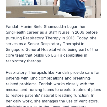
Faridah Hanim Binte Shamsuddin began her
SingHealth career as a Staff Nurse in 2009 before
pursuing Respiratory Therapy in 2013. Today, she
serves as a Senior Respiratory Therapist in
Singapore General Hospital while being part of the
core team that builds up EGH’s capabilities in
respiratory therapy.
Respiratory Therapists like Faridah provide care for
patients with lung complications and breathing-
related problems. Faridah works closely with the
medical and nursing teams to create treatment plans
to restore patients’ natural breathing function. In
her daily work, she manages the use of ventilators,
administers drugs to the lungs, and monitors