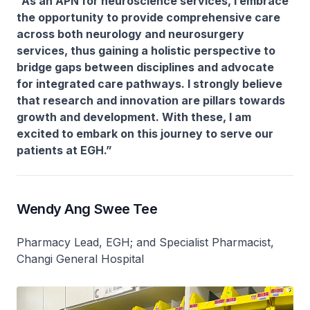
“As an APN for neuroscience services, I embrace
the opportunity to provide comprehensive care
across both neurology and neurosurgery
services, thus gaining a holistic perspective to
bridge gaps between disciplines and advocate
for integrated care pathways. I strongly believe
that research and innovation are pillars towards
growth and development. With these, I am
excited to embark on this journey to serve our
patients at EGH.”
Wendy Ang Swee Tee
Pharmacy Lead, EGH; and Specialist Pharmacist,
Changi General Hospital