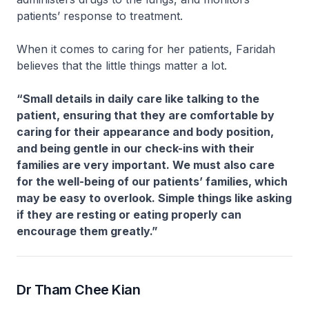
patients’ response to treatment.
When it comes to caring for her patients, Faridah
believes that the little things matter a lot.
“Small details in daily care like talking to the
patient, ensuring that they are comfortable by
caring for their appearance and body position,
and being gentle in our check-ins with their
families are very important. We must also care
for the well-being of our patients’ families, which
may be easy to overlook. Simple things like asking
if they are resting or eating properly can
encourage them greatly.”
Dr Tham Chee Kian