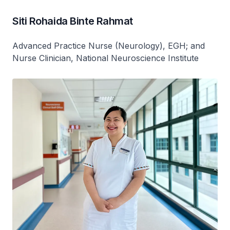
Siti Rohaida Binte Rahmat
Advanced Practice Nurse (Neurology), EGH; and
Nurse Clinician, National Neuroscience Institute