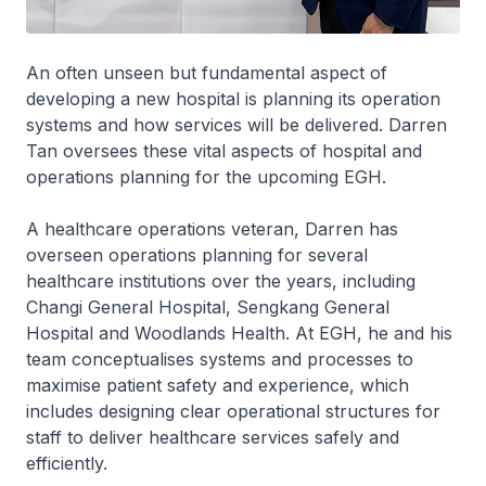
An often unseen but fundamental aspect of
developing a new hospital is planning its operation
systems and how services will be delivered. Darren
Tan oversees these vital aspects of hospital and
operations planning for the upcoming EGH.
A healthcare operations veteran, Darren has
overseen operations planning for several
healthcare institutions over the years, including
Changi General Hospital, Sengkang General
Hospital and Woodlands Health. At EGH, he and his
team conceptualises systems and processes to
maximise patient safety and experience, which
includes designing clear operational structures for
staff to deliver healthcare services safely and
efficiently.