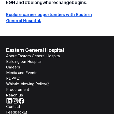
EGH and #belongwherechangebegins.
Explore career opportunities with Eastern
General Hospital.
Eastern General Hospital
About Eastern General Hospital
Building our Hospital
Careers
Media and Events
PDPA
Whistle-blowing Policy
Procurement
Reach us
Contact
Feedback