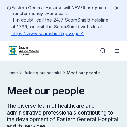
Eastern General Hospital will NEVER ask you to
transfer money over a call.
If in doubt, call the 24/7 ScamShield helpline
at 1799, or visit the ScamShield website at
https://www.scamshield.gov.sg/
Home
Building our hospital
Meet our people
Meet our people
The diverse team of healthcare and
administrative professionals contributing to
the development of Eastern General Hospital
and its services.