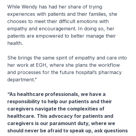
While Wendy has had her share of trying
experiences with patients and their families, she
chooses to meet their difficult emotions with
empathy and encouragement. In doing so, her
patients are empowered to better manage their
health.
She brings the same spirit of empathy and care into
her work at EGH, where she plans the workflow
and processes for the future hospital’s pharmacy
department.”
“As healthcare professionals, we have a
responsibility to help our patients and their
caregivers navigate the complexities of
healthcare. This advocacy for patients and
caregivers is our paramount duty, where we
should never be afraid to speak up, ask questions