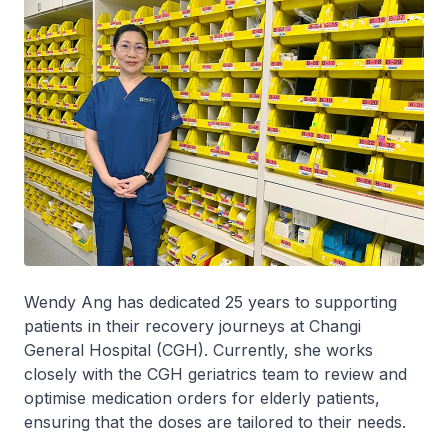
Wendy Ang has dedicated 25 years to supporting
patients in their recovery journeys at Changi
General Hospital (CGH). Currently, she works
closely with the CGH geriatrics team to review and
optimise medication orders for elderly patients,
ensuring that the doses are tailored to their needs.