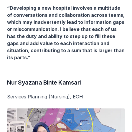
“Developing a new hospital involves a multitude
of conversations and collaboration across teams,
which may inadvertently lead to information gaps
or miscommunication. I believe that each of us
has the duty and ability to step up to fill these
gaps and add value to each interaction and
situation, contributing to a sum that is larger than
its parts.”
Nur Syazana Binte Kamsari
Services Planning (Nursing), EGH