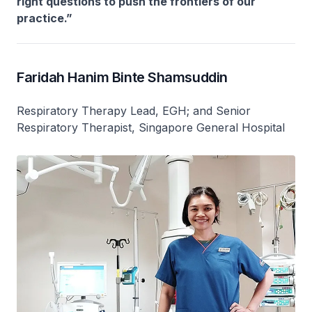
right questions to push the frontiers of our
practice.”
Faridah Hanim Binte Shamsuddin
Respiratory Therapy Lead, EGH; and Senior
Respiratory Therapist, Singapore General Hospital