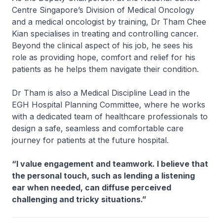
Centre Singapore’s Division of Medical Oncology
and a medical oncologist by training, Dr Tham Chee
Kian specialises in treating and controlling cancer.
Beyond the clinical aspect of his job, he sees his
role as providing hope, comfort and relief for his
patients as he helps them navigate their condition.
Dr Tham is also a Medical Discipline Lead in the
EGH Hospital Planning Committee, where he works
with a dedicated team of healthcare professionals to
design a safe, seamless and comfortable care
journey for patients at the future hospital.
“I value engagement and teamwork. I believe that
the personal touch, such as lending a listening
ear when needed, can diffuse perceived
challenging and tricky situations.”