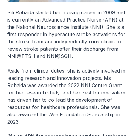
Siti Rohaida started her nursing career in 2009 and
is currently an Advanced Practice Nurse (APN) at
the National Neuroscience Institute (NNI). She is a
first responder in hyperacute stroke activations for
the stroke team and independently runs clinics to
review stroke patients after their discharge from
NNI@TTSH and NNI@SGH.
Aside from clinical duties, she is actively involved in
leading research and innovation projects. Ms
Rohaida was awarded the 2022 NNI Centre Grant
for her research study, and her zest for innovation
has driven her to co-lead the development of
resources for healthcare professionals. She was
also awarded the Wee Foundation Scholarship in
2023.