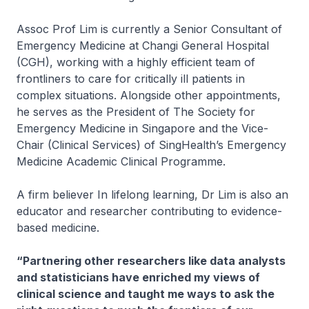
Assoc Prof Lim is currently a Senior Consultant of
Emergency Medicine at Changi General Hospital
(CGH), working with a highly efficient team of
frontliners to care for critically ill patients in
complex situations. Alongside other appointments,
he serves as the President of The Society for
Emergency Medicine in Singapore and the Vice-
Chair (Clinical Services) of SingHealth’s Emergency
Medicine Academic Clinical Programme.
A firm believer In lifelong learning, Dr Lim is also an
educator and researcher contributing to evidence-
based medicine.
“Partnering other researchers like data analysts
and statisticians have enriched my views of
clinical science and taught me ways to ask the