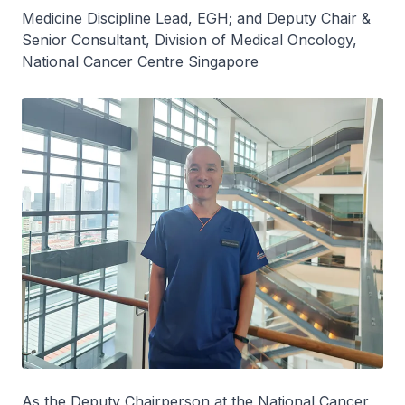
Medicine Discipline Lead, EGH; and Deputy Chair &
Senior Consultant, Division of Medical Oncology,
National Cancer Centre Singapore
As the Deputy Chairperson at the National Cancer