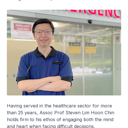
Having served in the healthcare sector for more
than 25 years, Assoc Prof Steven Lim Hoon Chin
holds firm to his ethos of engaging both the mind
and heart when facing difficult decisions.