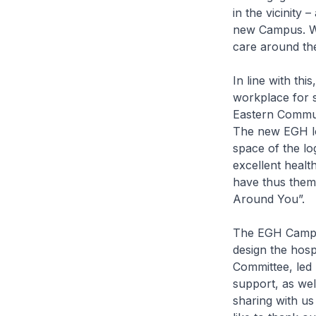
in the vicinity 
new Campus. We
care around the
In line with thi
workplace for s
Eastern Communi
The new EGH log
space of the lo
excellent healt
have thus them
Around You”.
The EGH Campus 
design the hospi
Committee, led 
support, as well
sharing with us