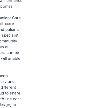
 will enhance
tcomes.
patient Care
althcare
and patients
 specialist
 community
ts at
ters can be
 will enable
 been
very and
different
oud to share
ch use cost-
esign, to