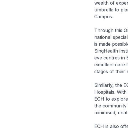
wealth of exper
umbrella to pla
Campus.
Through this On
national specia
is made possibl
SingHealth inst
eye centres in 
excellent care f
stages of their
Similarly, the
Hospitals. With
EGH to explore 
the community h
minimised, enab
ECH is also off