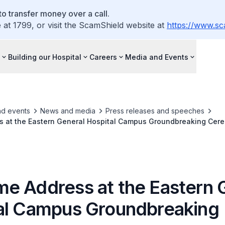
o transfer money over a call.
e at 1799, or visit the ScamShield website at
https://www.sc
Building our Hospital
Careers
Media and Events
nd events
News and media
Press releases and speeches
 at the Eastern General Hospital Campus Groundbreaking Cer
e Address at the Eastern 
al Campus Groundbreaking