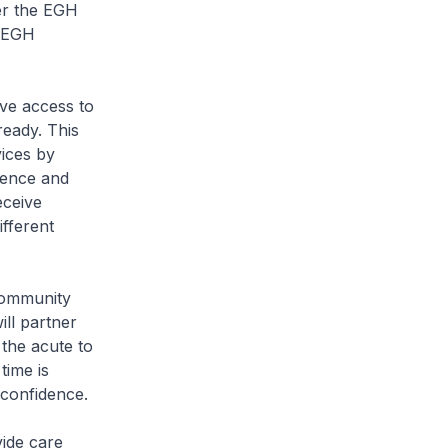
der the EGH
e EGH
ave access to
ready. This
vices by
cience and
eceive
ifferent
Community
ill partner
 the acute to
time is
 confidence.
vide care