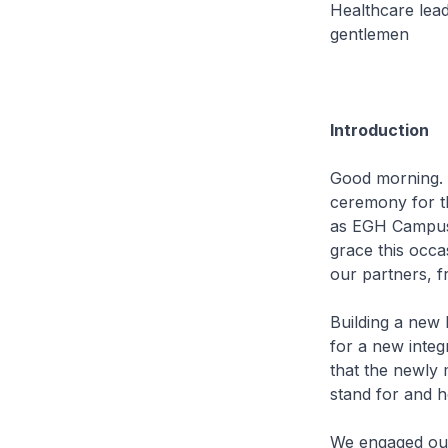
Healthcare lead
gentlemen
Introduction
Good morning. 
ceremony for t
as EGH Campus.
grace this occa
our partners, 
Building a new
for a new integ
that the newly 
stand for and 
We engaged our 