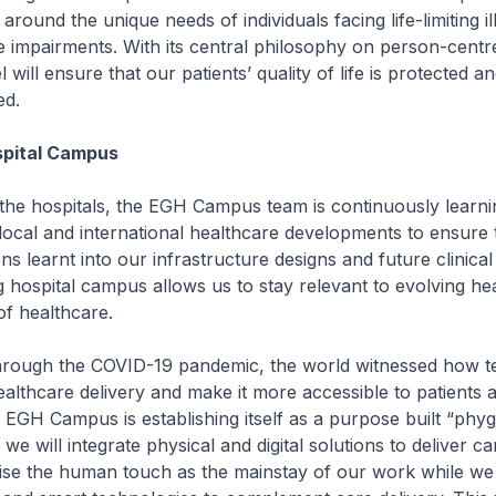
around the unique needs of individuals facing life-limiting i
e impairments. With its central philosophy on person-centr
ill ensure that our patients’ quality of life is protected an
ed.
spital Campus
the hospitals, the EGH Campus team is continuously learni
local and international healthcare developments to ensure
ns learnt into our infrastructure designs and future clinical
g hospital campus allows us to stay relevant to evolving he
f healthcare.
hrough the COVID-19 pandemic, the world witnessed how 
lthcare delivery and make it more accessible to patients a
 EGH Campus is establishing itself as a purpose built “phygi
 will integrate physical and digital solutions to deliver ca
se the human touch as the mainstay of our work while we