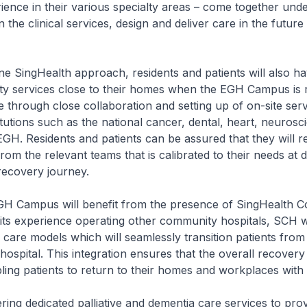
ience in their various specialty areas – come together un
n the clinical services, design and deliver care in the futur
e SingHealth approach, residents and patients will also h
lty services close to their homes when the EGH Campus is 
e through close collaboration and setting up of on-site ser
itutions such as the national cancer, dental, heart, neuros
EGH. Residents and patients can be assured that they will r
rom the relevant teams that is calibrated to their needs at d
 recovery journey.
 EGH Campus will benefit from the presence of SingHealth 
 its experience operating other community hospitals, SCH w
care models which will seamlessly transition patients from
ospital. This integration ensures that the overall recovery 
ling patients to return to their homes and workplaces with
ering dedicated palliative and dementia care services to pro