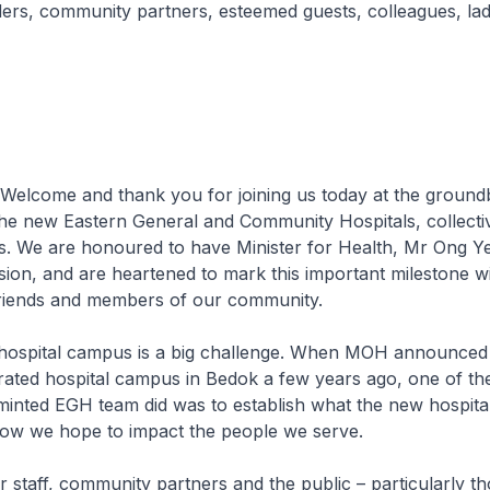
ers, community partners, esteemed guests, colleagues, lad
Welcome and thank you for joining us today at the ground
he new Eastern General and Community Hospitals, collect
 We are honoured to have Minister for Health, Mr Ong Ye
sion, and are heartened to mark this important milestone w
friends and members of our community.
 hospital campus is a big challenge. When MOH announced 
rated hospital campus in Bedok a few years ago, one of the 
minted EGH team did was to establish what the new hospita
how we hope to impact the people we serve.
staff, community partners and the public – particularly th