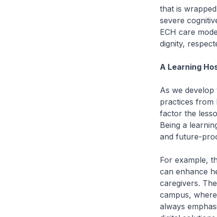
that is wrapped 
severe cognitiv
ECH care model w
dignity, respect
A Learning Ho
As we develop 
practices from 
factor the lesso
Being a learnin
and future-proo
For example, t
can enhance hea
caregivers. The
campus, where we
always emphasi