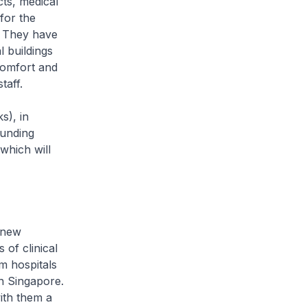
cts, medical
for the
. They have
l buildings
comfort and
taff.
s), in
ounding
which will
 new
of clinical
m hospitals
in Singapore.
ith them a