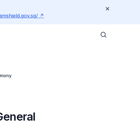
amshield.gov.sg/
emony
General