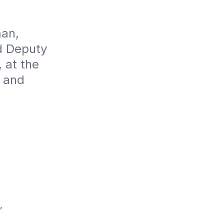
an, 
 Deputy 
at the 
 and 
,