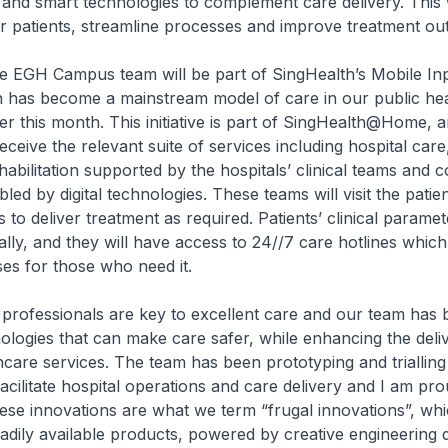
ns and smart technologies to complement care delivery. This
r patients, streamline processes and improve treatment ou
the EGH Campus team will be part of SingHealth’s Mobile In
has become a mainstream model of care in our public he
lier this month. This initiative is part of SingHealth@Home, 
receive the relevant suite of services including hospital care,
habilitation supported by the hospitals’ clinical teams and
ed by digital technologies. These teams will visit the patien
s to deliver treatment as required. Patients’ clinical parame
ally, and they will have access to 24//7 care hotlines which
es for those who need it.
professionals are key to excellent care and our team has
ologies that can make care safer, while enhancing the deli
thcare services. The team has been prototyping and trialling 
facilitate hospital operations and care delivery and I am pr
ese innovations are what we term “frugal innovations”, whi
eadily available products, powered by creative engineering d