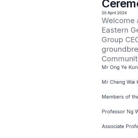
Cerem
20 April 2024
Welcome a
Eastern G
Group CEO 
groundbre
Community
Mr Ong Ye Kung,
Mr Cheng Wai K
Members of the
Professor Ng W
Associate Prof