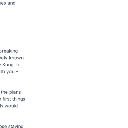
ies and
breaking
ively known
 Kung, to
ith you –
the plans
first things
ls would
ose staying