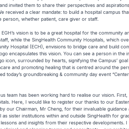
– and invited them to share their perspectives and aspiration
 received a clear mandate: to build a hospital campus tha
 person, whether patient, care giver or staff.
s, EGH’s vision is to be a great hospital for the community a
taff, while the SingHealth Community Hospitals, which ove
ty Hospital (ECH), envisions to bridge care and build com
o encapsulates this vision. You can see a person in the i
go icon, surrounded by hearts, signifying the Campus’ goal
hcare and promoting healing that is centred around the pe
ed today’s groundbreaking & community day event “Center
team has been working hard to realise our vision. First, 
tals. Here, I would like to register our thanks to our Easte
by our Chairman, Mr Cheng, for their invaluable guidance
 as sister institutions within and outside SingHealth for gra
 lessons and insights from their respective developments. I