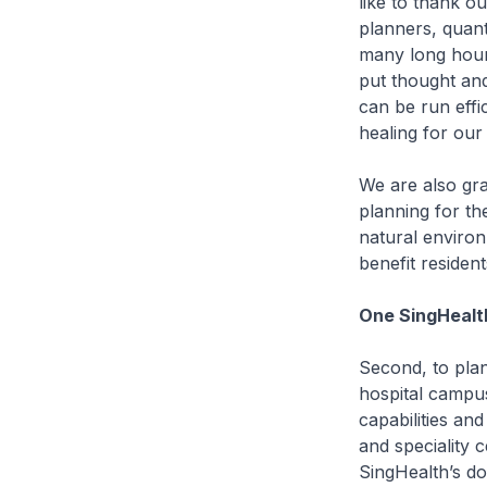
like to thank o
planners, quan
many long hours
put thought and
can be run effi
healing for our
We are also gra
planning for th
natural environ
benefit resident
One SingHealt
Second, to plan
hospital campus
capabilities a
and speciality 
SingHealth’s do