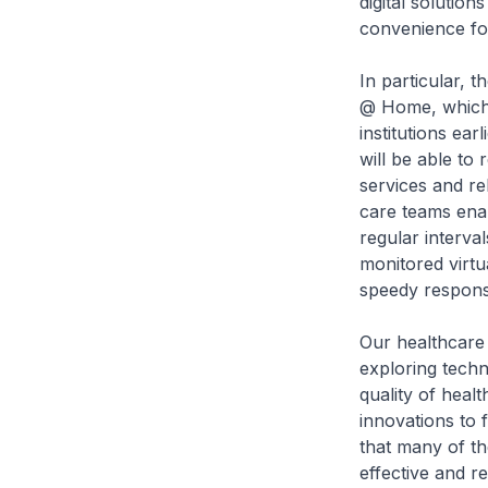
digital solutio
convenience fo
In particular, 
@ Home, which 
institutions ear
will be able to 
services and re
care teams enabl
regular interval
monitored virtu
speedy respons
Our healthcare 
exploring techn
quality of heal
innovations to 
that many of th
effective and r