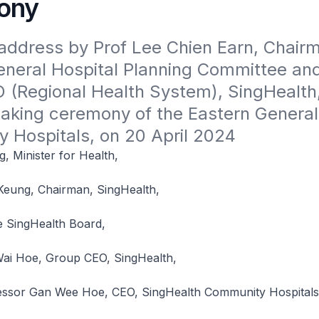
ony
ddress by Prof Lee Chien Earn, Chairm
eneral Hospital Planning Committee and
(Regional Health System), SingHealth, 
aking ceremony of the Eastern General
 Hospitals, on 20 April 2024
 Minister for Health,
eung, Chairman, SingHealth,
 SingHealth Board,
ai Hoe, Group CEO, SingHealth,
essor Gan Wee Hoe, CEO, SingHealth Community Hospitals