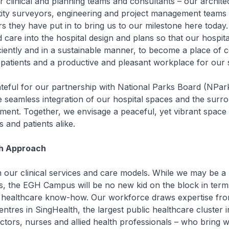
ur clinical and planning teams and consultants – our archite
tity surveyors, engineering and project management teams 
 they have put in to bring us to our milestone here today
 care into the hospital design and plans so that our hospita
ciently and in a sustainable manner, to become a place of 
 patients and a productive and pleasant workplace for our s
teful for our partnership with National Parks Board (NPark
e seamless integration of our hospital spaces and the surr
ment. Together, we envisage a peaceful, yet vibrant space 
s and patients alike.
h Approach
 our clinical services and care models. While we may be a
, the EGH Campus will be no new kid on the block in terms 
nd healthcare know-how. Our workforce draws expertise fro
centres in SingHealth, the largest public healthcare cluster 
ctors, nurses and allied health professionals – who bring w