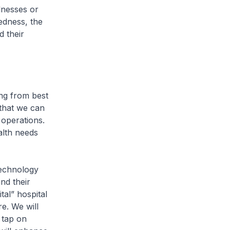
llnesses or
edness, the
d their
ng from best
 that we can
 operations.
alth needs
technology
nd their
tal” hospital
re. We will
 tap on