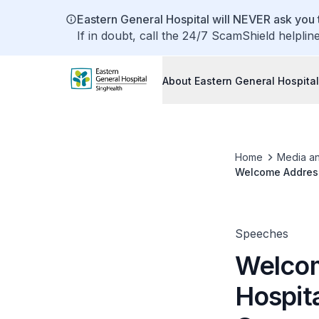
Eastern General Hospital will NEVER ask you t
If in doubt, call the 24/7 ScamShield helplin
About Eastern General Hospital
Home
Media a
Welcome Address
Speeches
Welcom
Hospit