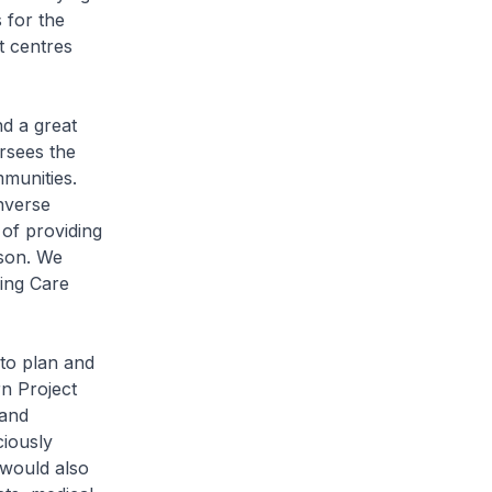
s for the
t centres
nd a great
rsees the
munities.
nverse
 of providing
rson. We
ing Care
to plan and
rn Project
 and
ciously
 would also